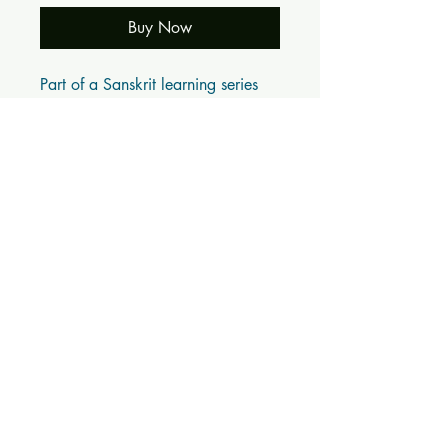
Buy Now
Part of a Sanskrit learning series 
from Samskrita Bharathi
BOOK DETAILS
ISBN10: 0
ISBN13: 0
Title: वाटिका Vāṭikā (संस्कृतम् Samskritam)
Subtitle:
Author(s): संस्कृतभारती तमिळनाडु Samskrita
Bharathi Tamil Nadu
Published Year: 0
Page Count: 36
Condition: New
Tags: Children, Learn Sanskrit