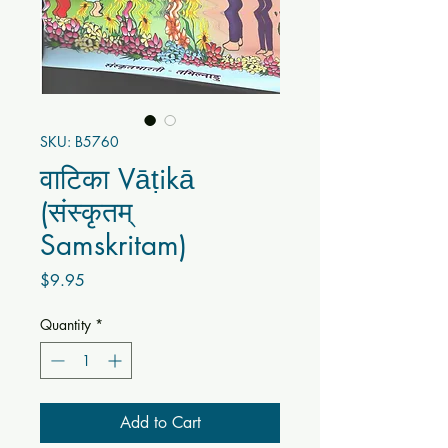
SKU: B5760
वाटिका Vāṭikā
(संस्कृतम्
Samskritam)
Price
$9.95
Quantity
*
Add to Cart