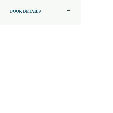
BOOK DETAILS
ISBN10: 0
ISBN13: 0
Title: Hanuman Chalisa हनुमान् चालीसा
Subtitle: (Devanagari and English)
Author(s): Goswami Tulsidas (Author),
Swami Tejomayananda (Commentary)
Published Year: 2018
Page Count: 75
Condition: New
Tags: Chalisa, Hanuman Stuti, हनुमान
स्तुति