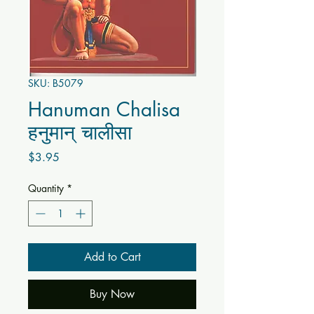
SKU: B5079
Hanuman Chalisa
हनुमान् चालीसा
Price
$3.95
Quantity
*
Add to Cart
Buy Now