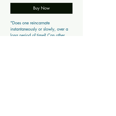
Buy Now
"Does one reincarnate
instantaneously or slowly, over a
long period of time? Can other
living beings, like animals,
reincarnate in human bodies? Can
man appear as an animal? If so,
how and why? Do we reincarnate
forever, or does it end somewhere?
... What is the relationship
between karma and reincarnation?
'Coming Back' fully answers these
questions, because it scientifically
explains the true nature of
reincarnation." - From the Preface