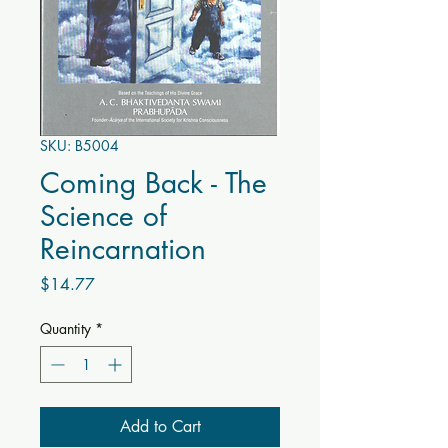
SKU: B5004
Coming Back - The
Science of
Reincarnation
Price
$14.77
Quantity
*
Add to Cart