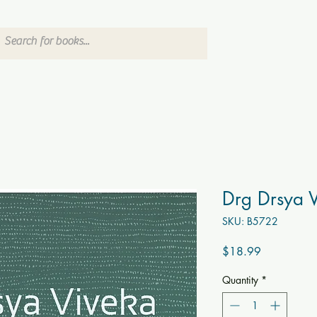
Drg Drsya 
SKU: B5722
Price
$18.99
Quantity
*