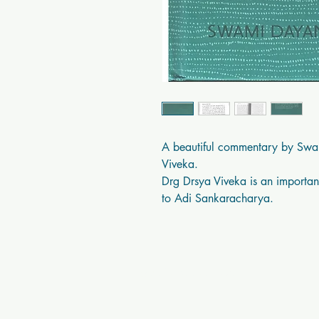
A beautiful commentary by Swa
Viveka.

Drg Drsya Viveka is an important
to Adi Sankaracharya.
Swastik Books USA