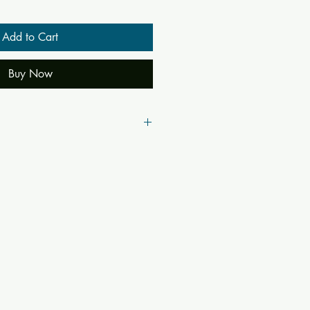
Add to Cart
Buy Now
51
49953
a
yananda Saraswati
ta, Prakarna, Nama-Rupam Bidyate