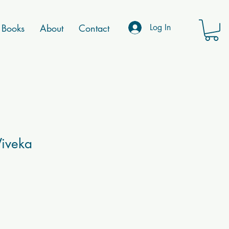
Books
About
Contact
Log In
Viveka