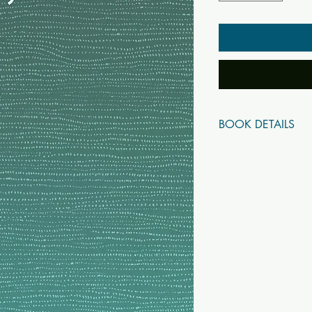
BOOK DETAILS
ISBN10: 93800499
ISBN13: 97893800
Title: Drg Drsya Vivek
Subtitle:
Author(s): Swami Da
Published Year: 2022
Page Count: 438
Condition: New
Tags: Advaita, Vedan