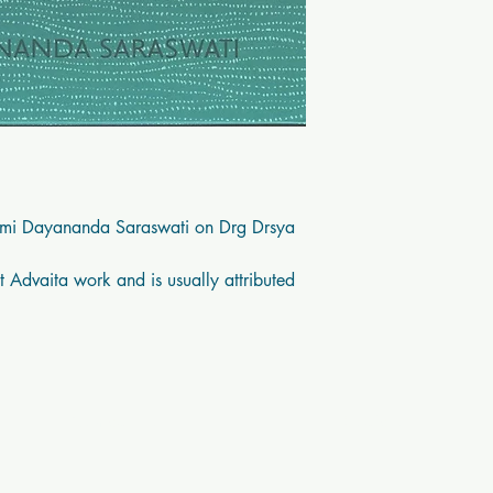
mi Dayananda Saraswati on Drg Drsya 
 Advaita work and is usually attributed 
Contact Us
Socials