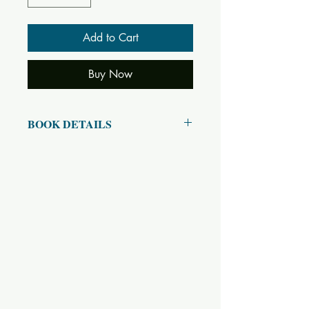
Add to Cart
Buy Now
BOOK DETAILS
ISBN10: 8170520215
ISBN13: 9788170520214
Title: Lord Krishna – His Lilas and
Teachnings
Subtitle:
Author(s): Swami Sivananda
Published Year: 2019
Page Count: 261
Condition: New
Tags: Sri Krishna, Lila, Leela