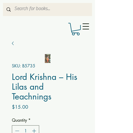
SKU: B5735
Lord Krishna – His
Lilas and
Teachnings
Price
$15.00
Quantity
*