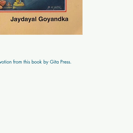
Prahalad
votion from this book by Gita Press.
Contact Us
Socials
Shipping Policy
Twitter
Payment Methods