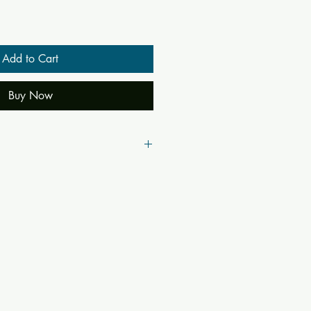
Add to Cart
Buy Now
(Nine-fold Devotion)
oyandka, S.N. Pandey (Translation)
2185, Bhakti, BharatJi, Narad,