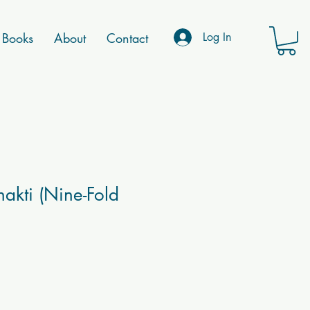
Books
About
Contact
Log In
akti (Nine-Fold