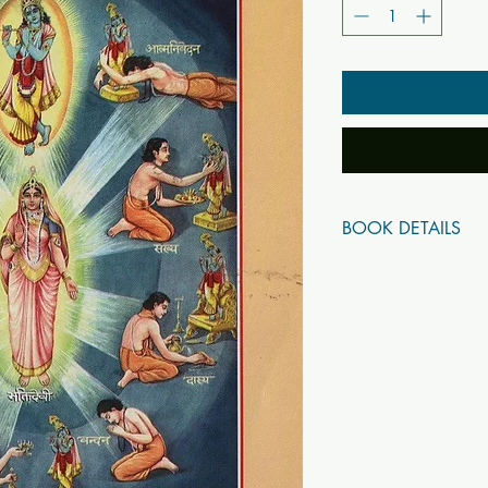
BOOK DETAILS
ISBN10: 0
ISBN13: 0
Title: Navadha-Bhakti 
Subtitle:
Author(s): Jaydayal G
Published Year: 2020
Page Count: 112
Condition: New
SKU: B5713
Tags: Gita Press SKU 