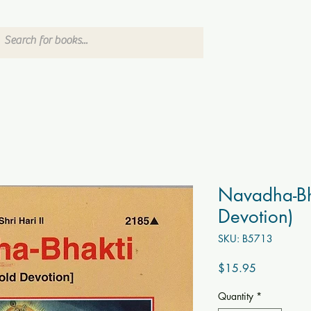
Navadha-Bh
Devotion)
SKU: B5713
Price
$15.95
Quantity
*