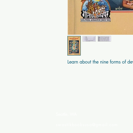
Learn about the nine forms of de
Swastik Books USA
Seattle, WA
swastikbooksusa@gmail.com