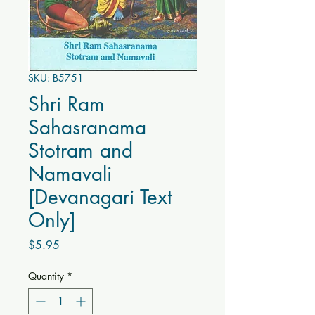
SKU: B5751
Shri Ram
Sahasranama
Stotram and
Namavali
[Devanagari Text
Only]
Price
$5.95
Quantity
*