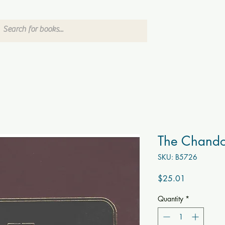
The Chand
SKU: B5726
Price
$25.01
Quantity
*