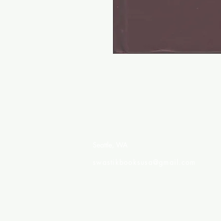
Swastik Books USA
Seattle, WA
swastikbooksusa@gmail.com