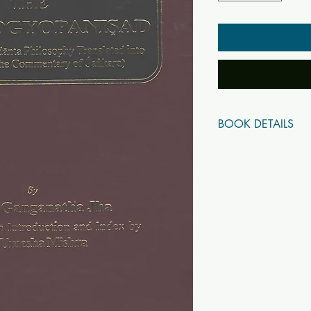
BOOK DETAILS
ISBN10: 81708428
ISBN13: 97881708
Title: The Chandogyo
Subtitle: A Treatise o
English with the Com
Author(s): Dr. Sir Ga
Published Year: 2005
Page Count: 513
Condition: New
Tags: Upanishads, B