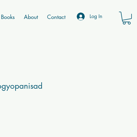
Books
About
Contact
Log In
ogyopanisad