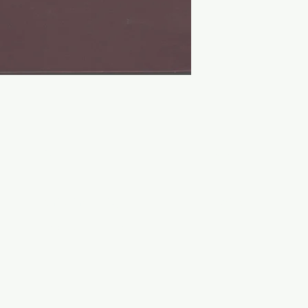
Contact Us
Socials
Shipping Policy
Twitter
Payment Methods