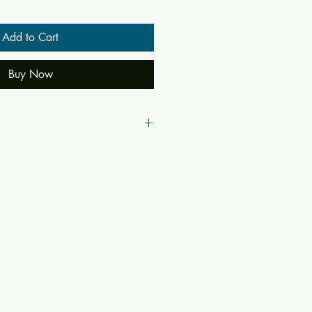
Add to Cart
Buy Now
40
42842
panisad
n Vedanta Philosophy Translated into
mentary of Sankara
nganatha Jha
hasya, Sankaracarya