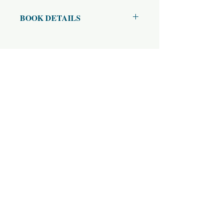
BOOK DETAILS
ISBN10: 842606173
ISBN13: 9780842606172
Title: The Vakyapadiya of Bhartrhari
Subtitle: Chapter 3, Part 2
Author(s): K.A. Subramania Iyer
Published Year: 1974
Page Count: 412
Condition: Used
Tags: Samkya,Karika,Upagraha