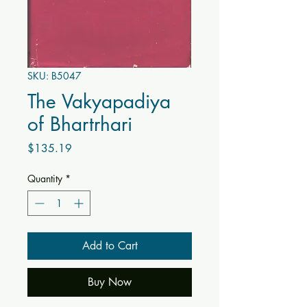
SKU: B5047
The Vakyapadiya
of Bhartrhari
Price
$135.19
Quantity
*
Add to Cart
Buy Now